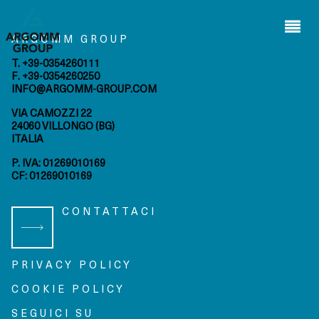
Wilden
s.r.l.
ARGOMM GROUP
Arap s.i.
ltd.
T. +39-0354260111
F. +39-0354260250
INFO@ARGOMM-GROUP.COM
HOME
VIA CAMOZZI 22
privacy
cookie
24060 VILLONGO (BG)
policy
policy
ITALIA
P. IVA: 01269010169
bmenu
CF: 01269010169
bmenu
CONTATTACI
bmenu
bmenu
PRIVACY POLICY
COOKIE POLICY
SEGUICI SU