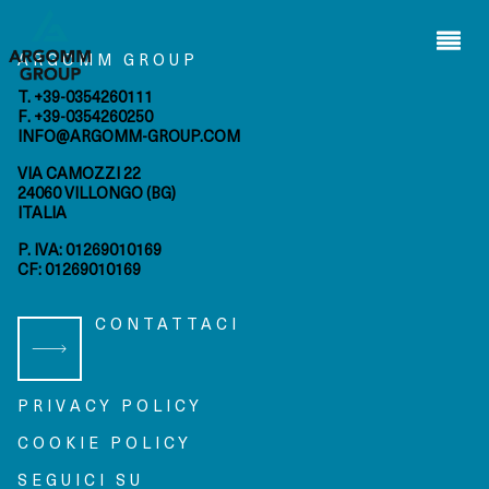
Wilden
s.r.l.
ARGOMM GROUP
Arap s.i.
ltd.
T. +39-0354260111
F. +39-0354260250
INFO@ARGOMM-GROUP.COM
HOME
VIA CAMOZZI 22
privacy
cookie
24060 VILLONGO (BG)
policy
policy
ITALIA
P. IVA: 01269010169
bmenu
CF: 01269010169
bmenu
CONTATTACI
bmenu
bmenu
PRIVACY POLICY
COOKIE POLICY
SEGUICI SU